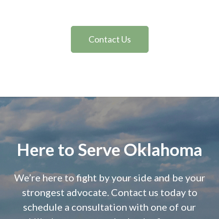
Contact Us
Here to Serve Oklahoma
We’re here to fight by your side and be your
strongest advocate. Contact us today to
schedule a consultation with one of our