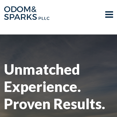
Tog
Search for:
Skip Navigation
Unmatched
Experience.
Proven Results.