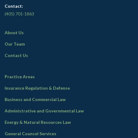
Contact:
(405) 701-1863
About Us
Our Team
Contact Us
Practice Areas
Insurance Regulation & Defense
Business and Commercial Law
Administrative and Governmental Law
Energy & Natural Resources Law
General Counsel Services