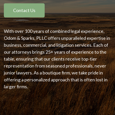
Contact Us
With over 100 years of combined legal experience,
Odom & Sparks, PLLC offers unparalleled expertise in
business, commercial, and litigation services. Each of
our attorneys brings 25+ years of experience to the
table, ensuring that our clients receive top-tier
representation from seasoned professionals, never
junior lawyers. As a boutique firm, we take pride in
offering a personalized approach that is often lost in
larger firms.