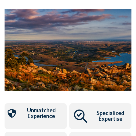
Unmatched
Specialized
Experience
Expertise