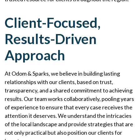
Client-Focused,
Results-Driven
Approach
At Odom & Sparks, we believe in building lasting
relationships with our clients, based on trust,
transparency, and a shared commitment to achieving
results. Our team works collaboratively, pooling years
of experience to ensure that every case receives the
attention it deserves. We understand the intricacies
of the local landscape and provide strategies that are
not only practical but also position our clients for