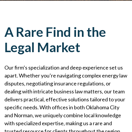
A Rare Find in the
Legal Market
Our firm’s specialization and deep experience set us
apart. Whether you’re navigating complex energy law
disputes, negotiating insurance regulations, or
dealing with intricate business law matters, our team
delivers practical, effective solutions tailored to your
specific needs. With offices in both Oklahoma City
and Norman, we uniquely combine local knowledge
with specialized expertise, making us a rare and
trusted resource for clients throughout the region.