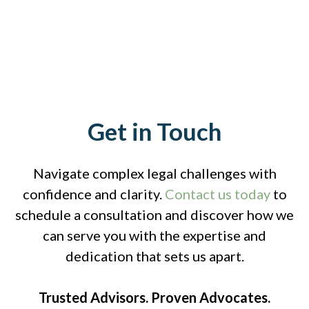
Get in Touch
Navigate complex legal challenges with
confidence and clarity.
Contact us today
to
schedule a consultation and discover how we
can serve you with the expertise and
dedication that sets us apart.
Trusted Advisors. Proven Advocates.