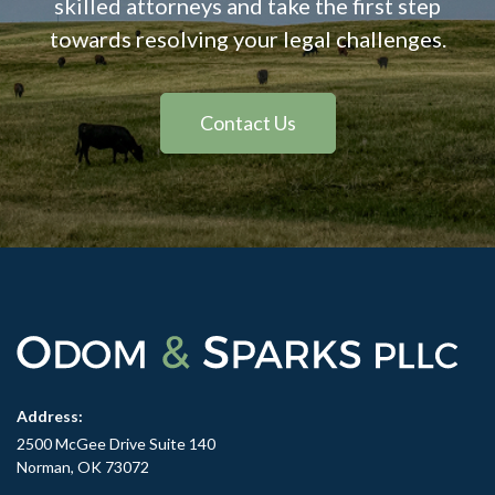
skilled attorneys and take the first step
towards resolving your legal challenges.
Contact Us
Address:
2500 McGee Drive Suite 140
Norman, OK 73072