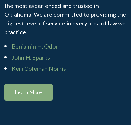
the most experienced and trusted in
Oklahoma. We are committed to providing the
highest level of service in every area of law we
practice.
Benjamin H. Odom
John H. Sparks
Keri Coleman Norris
Learn More