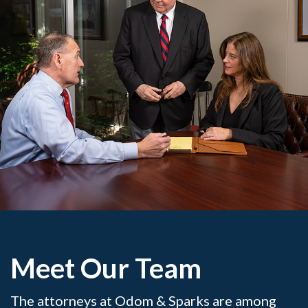
Meet Our Team
The attorneys at Odom & Sparks are among