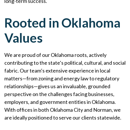
long-term success.
Rooted in Oklahoma
Values
We are proud of our Oklahoma roots, actively
contributing to the state’s political, cultural, and social
fabric. Our team’s extensive experience in local
matters—from zoning and energy law to regulatory
relationships—gives us an invaluable, grounded
perspective on the challenges facing businesses,
employers, and government entities in Oklahoma.
With offices in both Oklahoma City and Norman, we
are ideally positioned to serve our clients statewide.