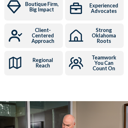
Boutique Firm,
Experienced
Big Impact
Advocates
Client-
Strong
Centered
Oklahoma
Approach
Roots
Teamwork
Regional
You Can
Reach
Count On